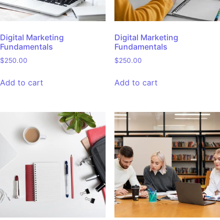
Digital Marketing
Digital Marketing
Fundamentals
Fundamentals
$
250.00
$
250.00
Add to cart
Add to cart