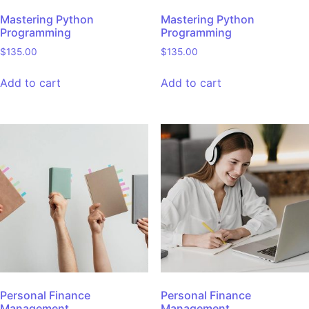
Mastering Python
Mastering Python
Programming
Programming
$
135.00
$
135.00
Add to cart
Add to cart
Personal Finance
Personal Finance
Management
Management