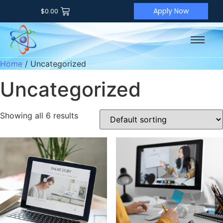
Apply Now
$
0.00
Home
/ Uncategorized
Uncategorized
Showing all 6 results