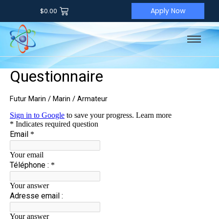
Apply Now
$
0.00