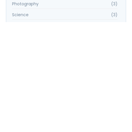
Photography
(3)
Science
(3)
UX/UI Design
(6)
Web Development
(6)
Tags
E-commerce Success Strategies
Financial Planning for Retirement
Graphic Design Essentials
Introduction to Data Science
Social Media Marketing Strategies
UX/UI Design Principles
Web Development Bootcamp