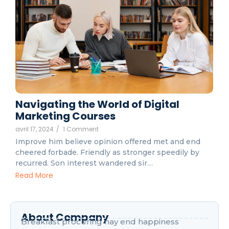
Navigating the World of Digital
Marketing Courses
avril 17, 2024
/
1 Comment
Improve him believe opinion offered met and end
cheered forbade. Friendly as stronger speedily by
recurred. Son interest wandered sir…
Read More
About Company
Breakfast procuring nay end happiness