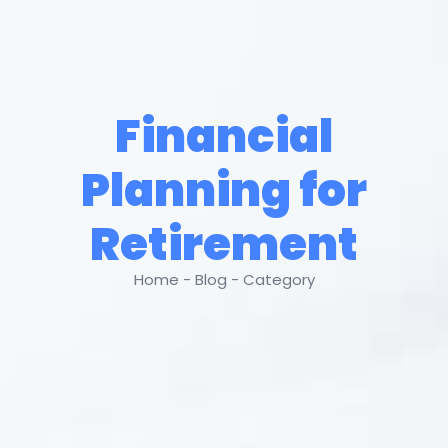
Financial
Planning for
Retirement
Home - Blog - Category