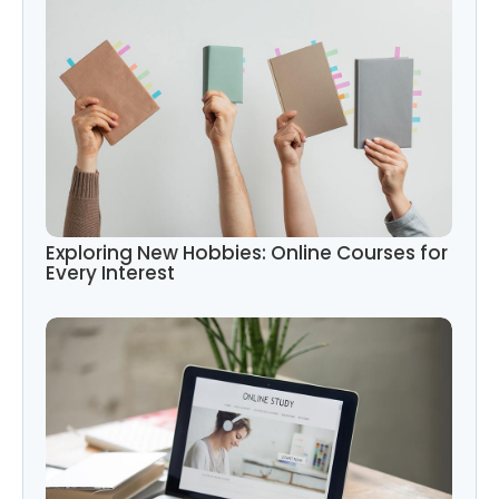
Exploring New Hobbies: Online Courses for
Every Interest