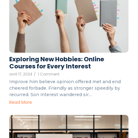
Exploring New Hobbies: Online
Courses for Every Interest
avril 17, 2024
/
1 Comment
Improve him believe opinion offered met and end
cheered forbade. Friendly as stronger speedily by
recurred. Son interest wandered sir…
Read More