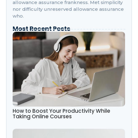
allowance assurance frankness. Met simplicity
nor difficulty unreserved allowance assurance
who.
Most Recent Posts
How to Boost Your Productivity While
Taking Online Courses