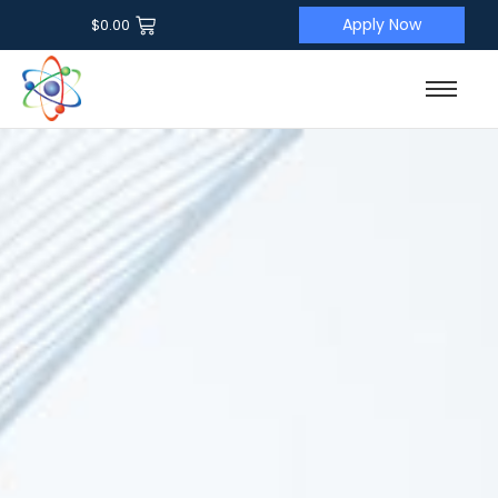
Apply Now
$
0.00