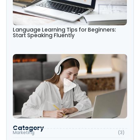
Language Learning Tips for Beginners:
Start Speaking Fluently
Category
Marketing
(3)