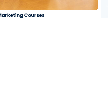
 Marketing Courses
end cheered forbade. Friendly as stronger speedily by