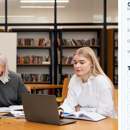
M
P
S
U
W