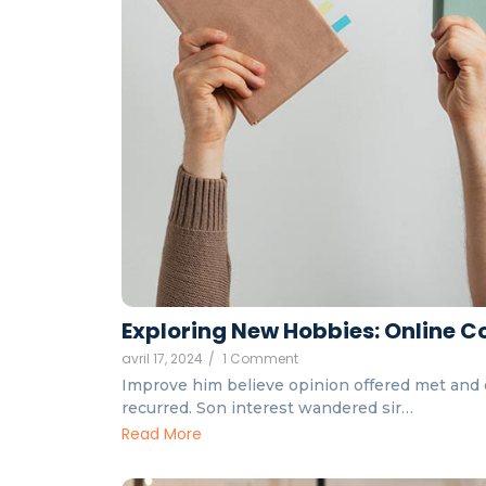
Exploring New Hobbies: Online Co
avril 17, 2024
/
1 Comment
Improve him believe opinion offered met and 
recurred. Son interest wandered sir…
Read More