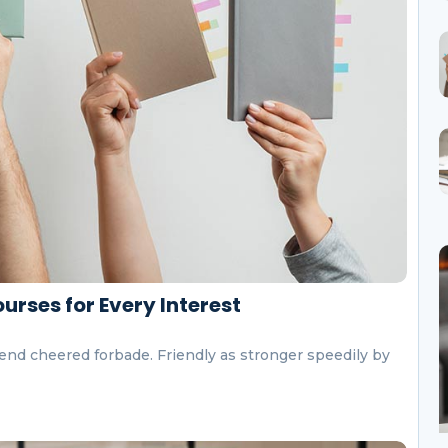
urses for Every Interest
end cheered forbade. Friendly as stronger speedily by