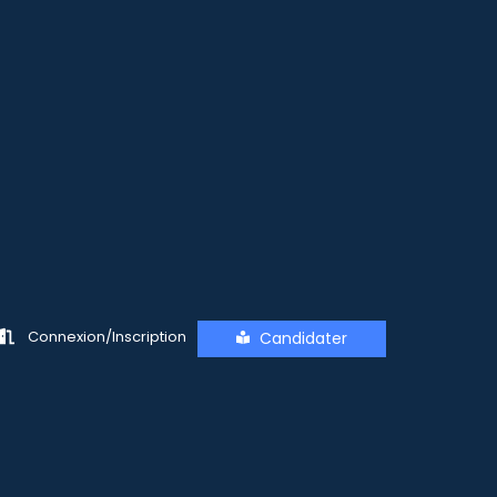
Connexion/Inscription
Candidater