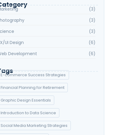
Category
arketing
(3)
hotography
(3)
cience
(3)
X/UI Design
(6)
eb Development
(6)
Tags
E-commerce Success Strategies
Financial Planning for Retirement
Graphic Design Essentials
Introduction to Data Science
Social Media Marketing Strategies