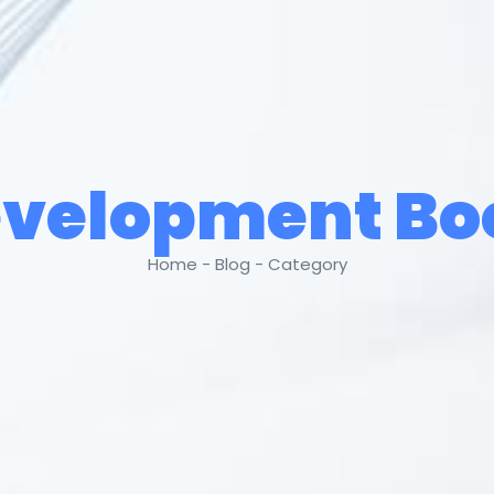
velopment B
Home - Blog - Category