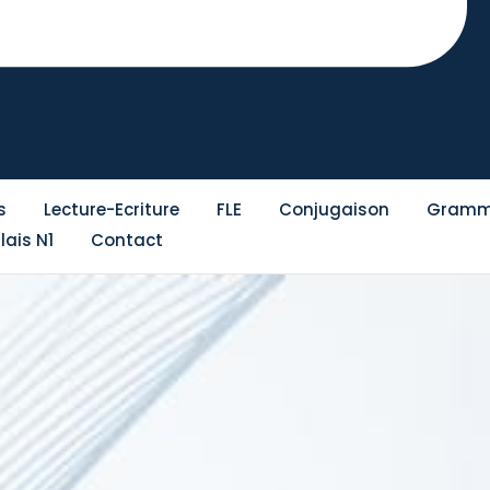
s
Lecture-Ecriture
FLE
Conjugaison
Gramm
lais N1
Contact