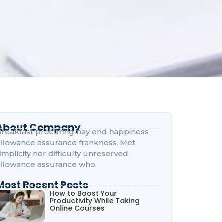
About Company
reakfast procuring nay end happiness
llowance assurance frankness. Met
implicity nor difficulty unreserved
llowance assurance who.
Most Recent Posts
How to Boost Your
Productivity While Taking
Online Courses