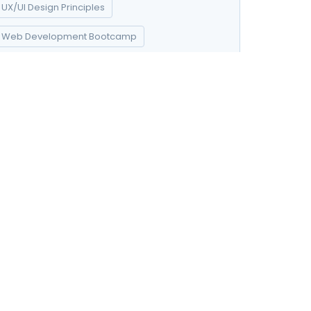
UX/UI Design Principles
Web Development Bootcamp