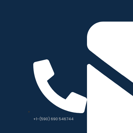
+1-(590) 690 546744