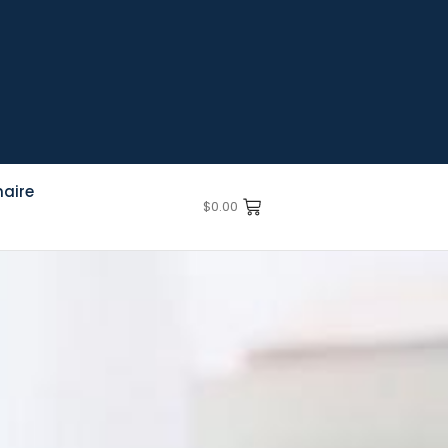
aire
$
0.00