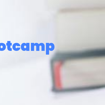
ootcamp