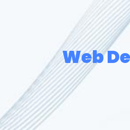
Web De