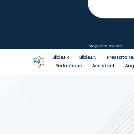
info@kamuco.net
Bible.FR
Bible.EN
Prestataire
Rédactions
Assistant
Ang