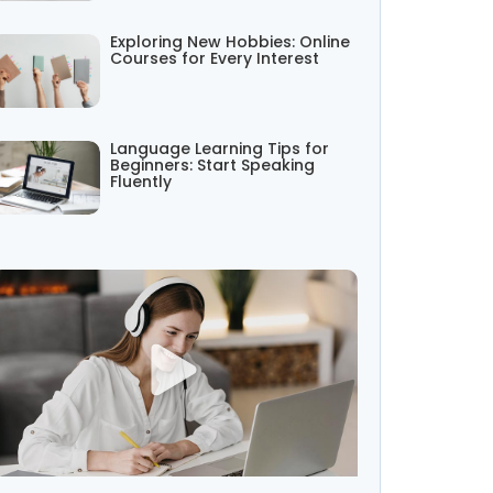
Exploring New Hobbies: Online
Courses for Every Interest
Language Learning Tips for
Beginners: Start Speaking
Fluently