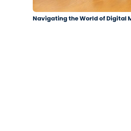
Navigating the World of Digital
avril 17, 2024
/
1 Comment
Improve him believe opinion offered met and 
recurred. Son interest wandered sir…
Read More