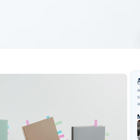
B
a
s
a